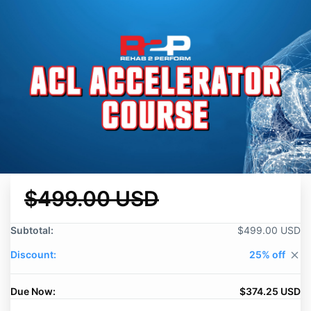
$499.00 USD
Subtotal:
$499.00 USD
Discount:
25% off
close
Due Now:
$374.25 USD