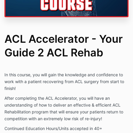
ACL Accelerator - Your
Guide 2 ACL Rehab
In this course, you will gain the knowledge and confidence to
work with a patient recovering from ACL surgery from start to
finish!
After completing the ACL Accelerator, you will have an
understanding of how to deliver an effective & efficient ACL
Rehabilitation program that will ensure your patients return to
competition with an extremely low risk of re-injury!
Continued Education Hours/Units accepted in 40+