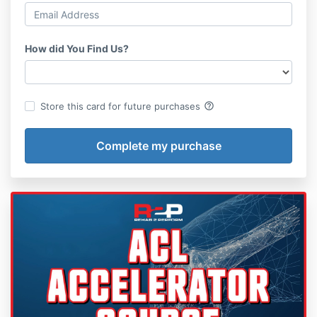
How did You Find Us?
help_outline
Store this card for future purchases