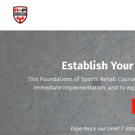
Establish Your
This Foundations of Sports Rehab Course
immediate implementation, and to expa
Experience our Level 1 Int