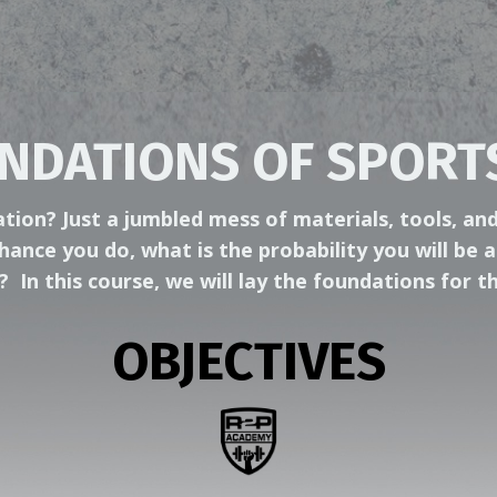
NDATIONS OF SPORT
ion? Just a jumbled mess of materials, tools, and
hance you do, what is the probability you will be a
y?
In this course, we will lay the foundations for
OBJECTIVES