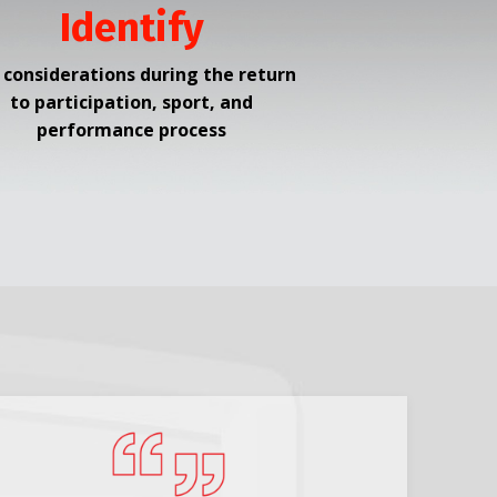
Identify
 considerations during the return
to participation, sport, and
performance process