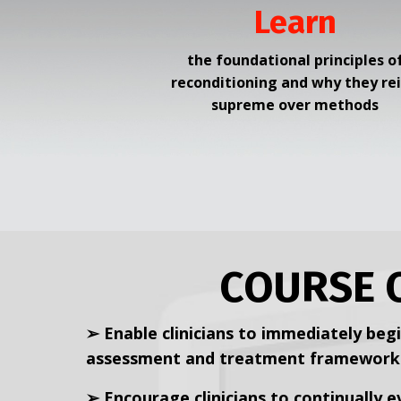
Learn
the foundational principles o
reconditioning and why they re
supreme over methods
COURSE 
➢ Enable clinicians to immediately begi
assessment and treatment framework b
➢ Encourage clinicians to continually 