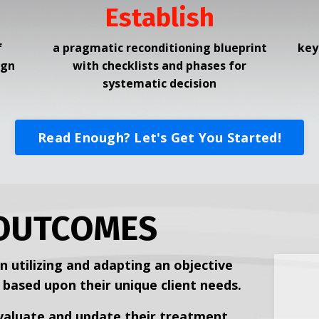
Establish
f
a pragmatic reconditioning blueprint
key
ign
with checklists and
phases for
systematic decision
Read Enough? Let's Get You Started!
OUTCOMES
n utilizing and adapting an objective
ased upon their unique client needs.
evaluate and update their treatment