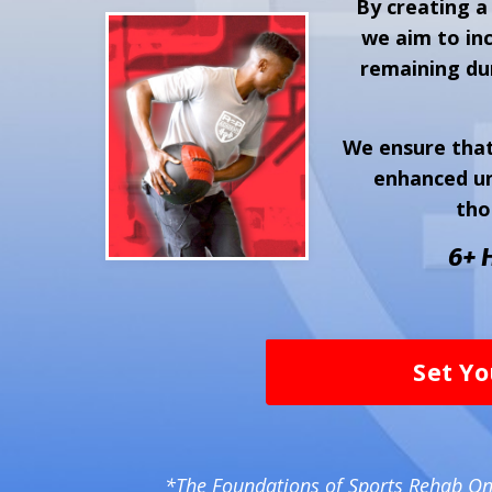
By creating a
we aim to inc
remaining dur
We ensure that
enhanced un
tho
6+ 
Set Yo
*The Foundations of Sports Rehab Onl