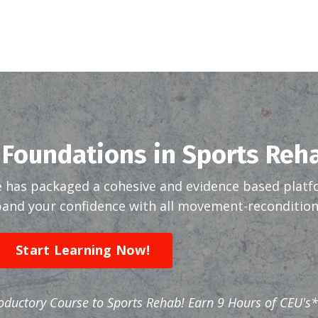
 Foundations in Sports Reh
 has packaged a cohesive and evidence based platf
nd your confidence with all movement-reconditioni
Start Learning Now!
roductory Course to Sports Rehab! Earn 9 Hours of CEU's*