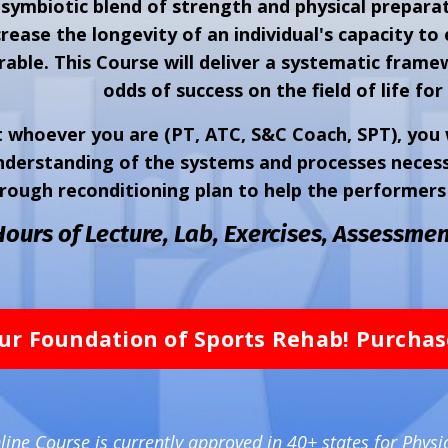
 symbiotic blend of strength and physical preparat
rease the longevity of an individual's capacity to 
able. This Course will deliver a systematic frame
odds of success on the field of life for 
 whoever you are (PT, ATC, S&C Coach, SPT), you w
derstanding of the systems and processes necessa
rough reconditioning plan to help the performers 
Hours of Lecture, Lab, Exercises,
Assessmen
ur Foundation of Sports Rehab! Purcha
ine Course is currently approved in 40+ states for Physi