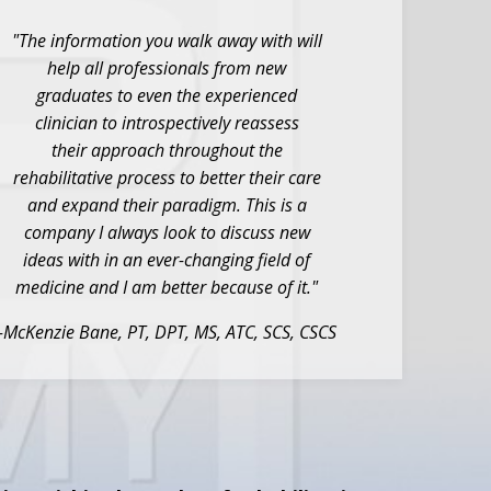
"The information you walk away with will
help all
professionals from new
graduates to even the
experienced
clinician to introspectively reassess
their
approach throughout the
rehabilitative process to better
their care
and expand their paradigm. This is a
company I
always look to discuss new
ideas with in an ever-changing
field of
medicine and I am better because of it."
-McKenzie Bane, PT, DPT, MS, ATC, SCS, CSCS