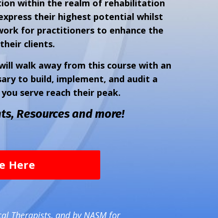
ion within the realm of rehabilitation
express their highest potential whilst
work for practitioners to enhance the
their clients.
ill walk away from this course with an
ry to build, implement, and audit a
you serve reach their peak.
ts, Resources and more!
se Here
cal Therapists, and by NASM for