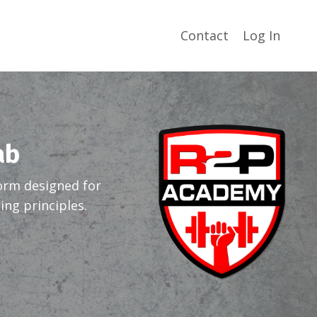
Contact
Log In
ab
orm designed for
ng principles.