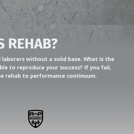
S REHAB?
 laborers without a solid base. What is the
ble to reproduce your success? If you fail,
 the rehab to performance continuum.