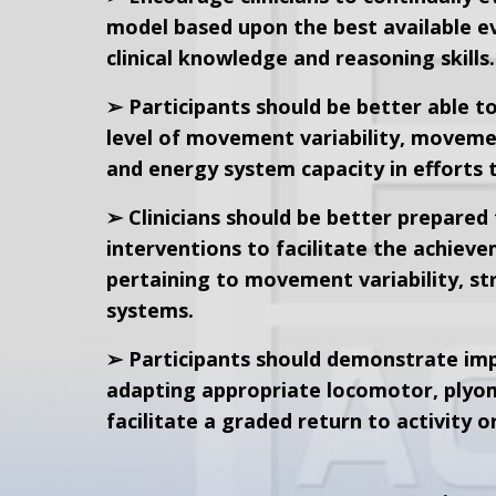
model based upon the best available ev
clinical knowledge and reasoning skills.
➢ Participants should be better able to
level of movement variability, moveme
and energy system capacity in efforts t
➢ Clinicians should be better prepared 
interventions to facilitate the achieve
pertaining to movement variability, st
systems.
➢ Participants should demonstrate imp
adapting appropriate locomotor, plyome
facilitate a graded return to activity o