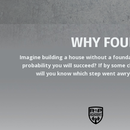
WHY FOU
Imagine building a house without a foundat
probability you will succeed? If by some c
will you know which step went awr