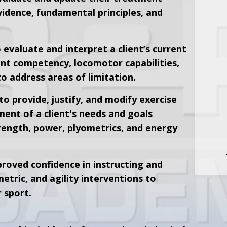
idence, fundamental principles, and
 evaluate and interpret a client’s current
nt competency, locomotor capabilities,
o address areas of limitation.
to provide, justify, and modify exercise
ment of a client's needs and goals
rength, power, plyometrics, and energy
roved confidence in instructing and
tric, and agility interventions to
r sport.