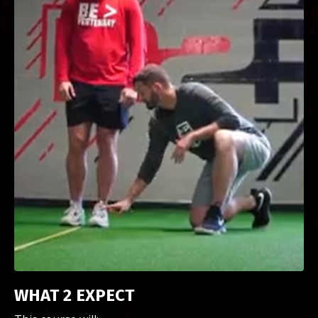
WHAT 2 EXPECT