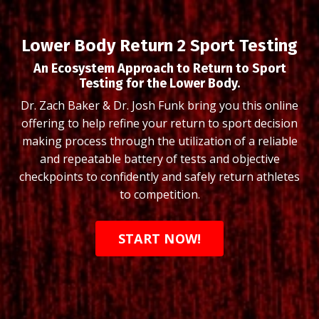
Lower Body Return 2 Sport Testing
An Ecosystem Approach to Return to Sport
Testing for the Lower Body.
Dr. Zach Baker & Dr. Josh Funk bring you this online
offering to help r
efine your return to sport decision
making process through the utilization of a reliable
and repeatable battery of tests and objective
checkpoints to confidently and safely return athletes
to competition.
START NOW!