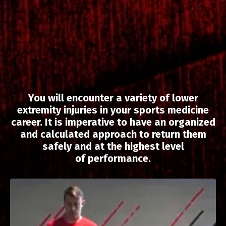
You will encounter a variety of lower
extremity injuries in your sports medicine
career. It is imperative to have an organized
and calculated approach to return them
safely and at
the
highest level
of
performance.