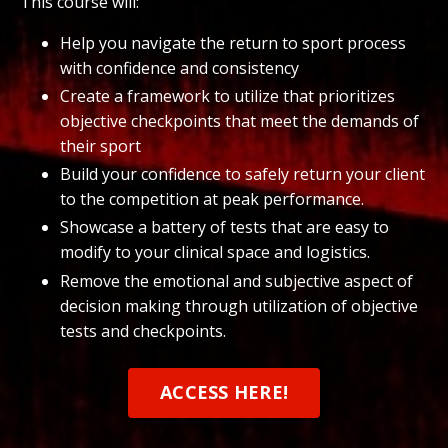
This course will:
Help you navigate the return to sport process
with confidence and consistency
Create a framework to utilize that prioritizes
objective checkpoints that meet the demands of
their sport
Build your confidence to safely return your client
to the competition at peak performance.
Showcase a battery of tests that are easy to
modify to your clinical space and logistics.
Remove the emotional and subjective aspect of
decision making through utilization of objective
tests and checkpoints.
ACCESS HERE!