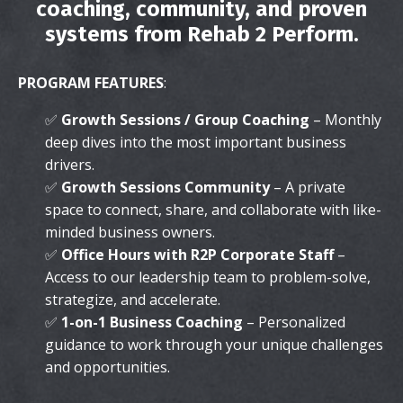
coaching, community, and proven
systems from Rehab 2 Perform.
PROGRAM FEATURES
:
✅
Growth Sessions / Group Coaching
– Monthly
deep dives into the most important business
drivers.
✅
Growth Sessions Community
– A private
space to connect, share, and collaborate with like-
minded business owners.
✅
Office Hours with R2P Corporate Staff
–
Access to our leadership team to problem-solve,
strategize, and accelerate.
✅
1-on-1 Business Coaching
– Personalized
guidance to work through your unique challenges
and opportunities.