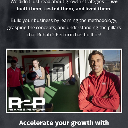
We didn’t just read about growth strategies —
we
built them, tested them, and lived them.
Build your business by learning the methodology,
grasping the concepts, and understanding the pillars
that Rehab 2 Perform has built on!
Accelerate your growth with