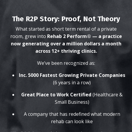
The R2P Story: Proof, Not Theory
What started as short term rental of a private
room, grew into
Rehab 2 Perform® — a practice
now generating over a million dollars a month
across 12+ thriving clinics.
We’ve been recognized as:
Inc. 5000 Fastest Growing Private Companies
(6 years in a row)
Great Place to Work Certified
(Healthcare &
Small Business)
A company that has redefined what modern
rehab can look like