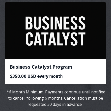
Business Catalyst Program
$350.00 USD every month
*
6 Month Minimum. Payments continue until notified
to cancel,
following
6 months. Cancellation must be
requested 30 days in advance.